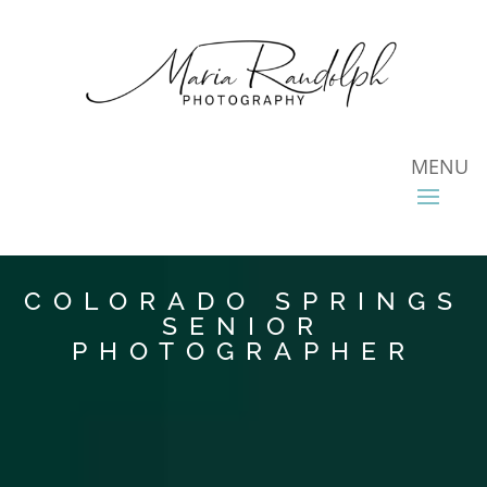
COLORADO SPRINGS
SENIOR
PHOTOGRAPHER