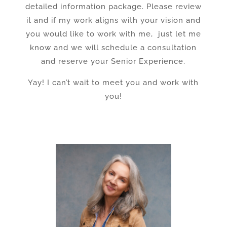
detailed information package. Please review
it and if my work aligns with your vision and
you would like to work with me, just let me
know and we will schedule a consultation
and reserve your Senior Experience.
Yay! I can’t wait to meet you and work with
you!