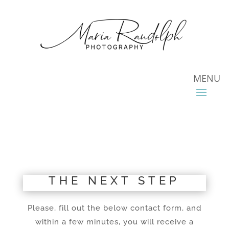
THE NEXT STEP
Please, fill out the below contact form, and
within a few minutes, you will receive a