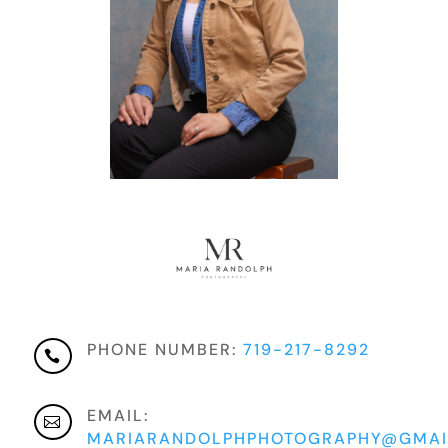
PHONE NUMBER:
719-217-8292

EMAIL:

MARIARANDOLPHPHOTOGRAPHY@GMAI